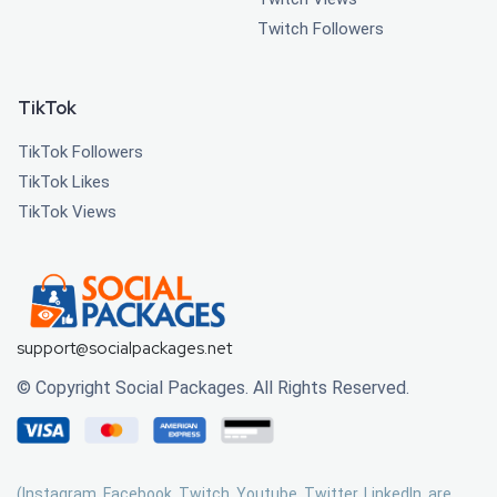
Twitch Followers
TikTok
TikTok Followers
TikTok Likes
TikTok Views
support@socialpackages.net
© Copyright Social Packages. All Rights Reserved.
(Instagram, Facebook, Twitch, Youtube, Twitter, LinkedIn, are