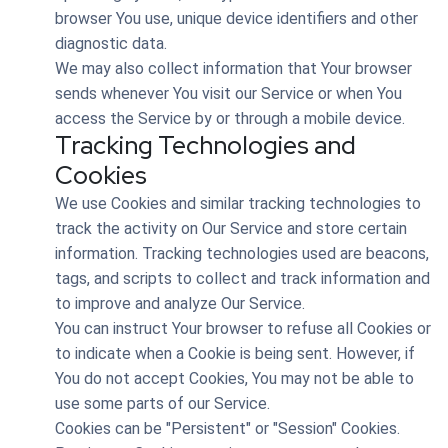
browser You use, unique device identifiers and other
diagnostic data.
We may also collect information that Your browser
sends whenever You visit our Service or when You
access the Service by or through a mobile device.
Tracking Technologies and
Cookies
We use Cookies and similar tracking technologies to
track the activity on Our Service and store certain
information. Tracking technologies used are beacons,
tags, and scripts to collect and track information and
to improve and analyze Our Service.
You can instruct Your browser to refuse all Cookies or
to indicate when a Cookie is being sent. However, if
You do not accept Cookies, You may not be able to
use some parts of our Service.
Cookies can be "Persistent" or "Session" Cookies.