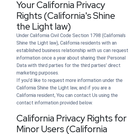
Your California Privacy
Rights (California's Shine
the Light law)
Under California Civil Code Section 1798 (California's
Shine the Light law), California residents with an
established business relationship with us can request
information once a year about sharing their Personal
Data with third parties for the third parties' direct
marketing purposes.
If you'd like to request more information under the
California Shine the Light law, and if you are a
California resident, You can contact Us using the
contact information provided below.
California Privacy Rights for
Minor Users (California