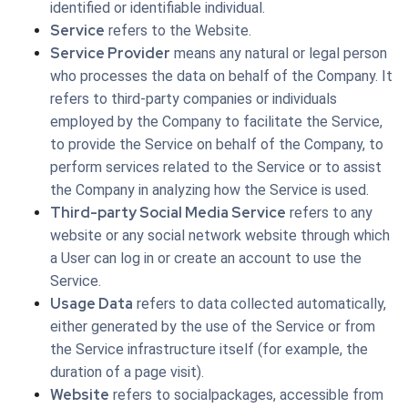
identified or identifiable individual.
Service
refers to the Website.
Service Provider
means any natural or legal person
who processes the data on behalf of the Company. It
refers to third-party companies or individuals
employed by the Company to facilitate the Service,
to provide the Service on behalf of the Company, to
perform services related to the Service or to assist
the Company in analyzing how the Service is used.
Third-party Social Media Service
refers to any
website or any social network website through which
a User can log in or create an account to use the
Service.
Usage Data
refers to data collected automatically,
either generated by the use of the Service or from
the Service infrastructure itself (for example, the
duration of a page visit).
Website
refers to socialpackages, accessible from