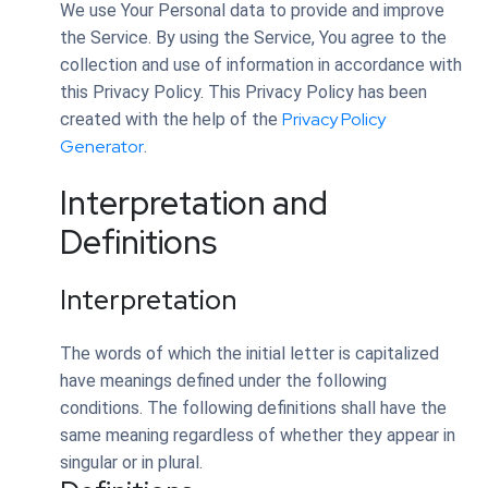
We use Your Personal data to provide and improve
the Service. By using the Service, You agree to the
collection and use of information in accordance with
this Privacy Policy. This Privacy Policy has been
Privacy Policy
created with the help of the
Generator
.
Interpretation and
Definitions
Interpretation
The words of which the initial letter is capitalized
have meanings defined under the following
conditions. The following definitions shall have the
same meaning regardless of whether they appear in
singular or in plural.