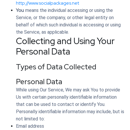
http://www.socialpackages.net
You
means the individual accessing or using the
Service, or the company, or other legal entity on
behalf of which such individual is accessing or using
the Service, as applicable.
Collecting and Using Your
Personal Data
Types of Data Collected
Personal Data
While using Our Service, We may ask You to provide
Us with certain personally identifiable information
that can be used to contact or identify You.
Personally identifiable information may include, but is
not limited to:
Email address