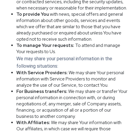
or contracted services, including the security updates,
when necessary or reasonable for their implementation.
To provide You
with news, special offers and general
information about other goods, services and events
which we offer that are similar to those that you have
already purchased or enquired about unless You have
opted not to receive such information.
To manage Your requests:
To attend and manage
Your requests to Us.
We may share your personal information in the
following situations:
With Service Providers:
We may share Your personal
information with Service Providers to monitor and
analyze the use of our Service, to contact You.
For Business transfers:
We may share or transfer Your
personal information in connection with, or during
negotiations of, any merger, sale of Company assets,
financing, or acquisition of all or a portion of our
business to another company.
With Affiliates:
We may share Your information with
Our affiliates, in which case we will require those