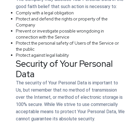
good faith belief that such action is necessary to:
Comply with a legal obligation
Protect and defend the rights or property of the
Company
Prevent or investigate possible wrongdoing in
connection with the Service
Protect the personal safety of Users of the Service or
the public
Protect against legal liability
Security of Your Personal
Data
The security of Your Personal Data is important to
Us, but remember that no method of transmission
over the Internet, or method of electronic storage is
100% secure. While We strive to use commercially
acceptable means to protect Your Personal Data, We
cannot guarantee its absolute security.