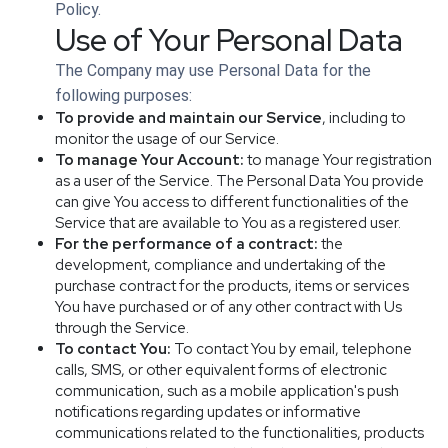
Policy.
Use of Your Personal Data
The Company may use Personal Data for the
following purposes:
To provide and maintain our Service
, including to
monitor the usage of our Service.
To manage Your Account:
to manage Your registration
as a user of the Service. The Personal Data You provide
can give You access to different functionalities of the
Service that are available to You as a registered user.
For the performance of a contract:
the
development, compliance and undertaking of the
purchase contract for the products, items or services
You have purchased or of any other contract with Us
through the Service.
To contact You:
To contact You by email, telephone
calls, SMS, or other equivalent forms of electronic
communication, such as a mobile application's push
notifications regarding updates or informative
communications related to the functionalities, products