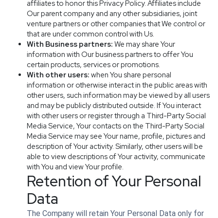
affiliates to honor this Privacy Policy. Affiliates include
Our parent company and any other subsidiaries, joint
venture partners or other companies that We control or
that are under common control with Us.
With Business partners:
We may share Your
information with Our business partners to offer You
certain products, services or promotions.
With other users:
when You share personal
information or otherwise interact in the public areas with
other users, such information may be viewed by all users
and may be publicly distributed outside. If You interact
with other users or register through a Third-Party Social
Media Service, Your contacts on the Third-Party Social
Media Service may see Your name, profile, pictures and
description of Your activity. Similarly, other users will be
able to view descriptions of Your activity, communicate
with You and view Your profile.
Retention of Your Personal
Data
The Company will retain Your Personal Data only for