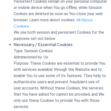
Persistent Cookies remain on your personal computer
or mobile device when You go offline, while Session
Cookies are deleted as soon as You close your web
All About
browser. Learn more about cookies:
Cookies
.
We use both session and persistent Cookies for the
purposes set out below:
Necessary / Essential Cookies
Type: Session Cookies
Administered by: Us
Purpose: These Cookies are essential to provide You
with services available through the Website and to
enable You to use some of its features. They help to
authenticate users and prevent fraudulent use of
user accounts. Without these Cookies, the services
that You have asked for cannot be provided, and We
only use these Cookies to provide You with those
services.