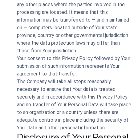
any other places where the parties involved in the
processing are located. It means that this
information may be transferred to — and maintained
on — computers located outside of Your state,
province, country or other governmental jurisdiction
where the data protection laws may differ than
those from Your jurisdiction.
Your consent to this Privacy Policy followed by Your
submission of such information represents Your
agreement to that transfer.
The Company will take all steps reasonably
necessary to ensure that Your data is treated
securely and in accordance with this Privacy Policy
and no transfer of Your Personal Data will take place
to an organization or a country unless there are
adequate controls in place including the security of
Your data and other personal information.
Disclosure of Your Personal