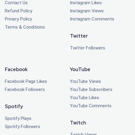
Contact Us
Instagram Likes
Refund Policy
Instagram Views
Privacy Policy
Instagram Comments
Terms & Conditions
Twitter
Twitter Followers
Facebook
YouTube
Facebook Page Likes
YouTube Views
Facebook Followers
YouTube Subscribers
YouTube Likes
YouTube Comments
Spotify
Spotify Plays
Twitch
Spotify Followers
Twitch Views