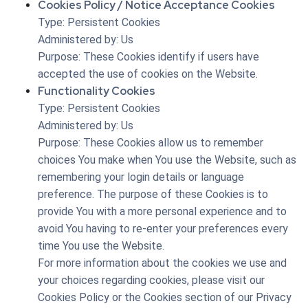
Cookies Policy / Notice Acceptance Cookies
Type: Persistent Cookies
Administered by: Us
Purpose: These Cookies identify if users have
accepted the use of cookies on the Website.
Functionality Cookies
Type: Persistent Cookies
Administered by: Us
Purpose: These Cookies allow us to remember
choices You make when You use the Website, such as
remembering your login details or language
preference. The purpose of these Cookies is to
provide You with a more personal experience and to
avoid You having to re-enter your preferences every
time You use the Website.
For more information about the cookies we use and
your choices regarding cookies, please visit our
Cookies Policy or the Cookies section of our Privacy