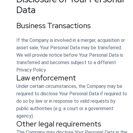
Data
Business Transactions
If the Company is involved in a merger, acquisition or
asset sale, Your Personal Data may be transferred.
We will provide notice before Your Personal Data is
transferred and becomes subject to a different
Privacy Policy.
Law enforcement
Under certain circumstances, the Company may be
required to disclose Your Personal Data if required to
do so by law or in response to valid requests by
public authorities (e.g. a court or a government
agency).
Other legal requirements
The Company may disclose Your Personal Data in the