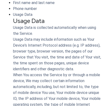
First name and last name
Phone number
Usage Data
Usage Data
Usage Data is collected automatically when using
the Service.
Usage Data may include information such as Your
Device's Internet Protocol address (e.g. IP address),
browser type, browser version, the pages of our
Service that You visit, the time and date of Your visit,
the time spent on those pages, unique device
identifiers and other diagnostic data.
When You access the Service by or through a mobile
device, We may collect certain information
automatically, including, but not limited to, the type
of mobile device You use, Your mobile device unique
ID, the IP address of Your mobile device, Your mobile
operating system, the type of mobile Internet