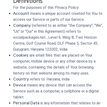
Definitions
For the purposes of this Privacy Policy:
Account
means a unique account created for You to
access our Service or parts of our Service.
Company
(referred to as either "the Company", "We",
"Us" or "Our" in this Agreement) refers to
socialpackages.net , Level 6, Wing B, Two Horizon
Centre, Golf Course Road, DLF Phase 5, Sector 43,
Gurugram, Haryana 122002, India.
Cookies
are small files that are placed on Your
computer, mobile device or any other device by a
website, containing the details of Your browsing
history on that website among its many uses.
Country
refers to: Haryana, India
Device
means any device that can access the
Service such as a computer, a cellphone or a digital
tablet.
Personal Data
is any information that relates to an