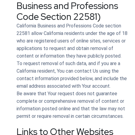
Business and Professions
Code Section 22581)
California Business and Professions Code section
22581 allow California residents under the age of 18
who are registered users of online sites, services or
applications to request and obtain removal of
content or information they have publicly posted.
To request removal of such data, and if you are a
California resident, You can contact Us using the
contact information provided below, and include the
email address associated with Your account.
Be aware that Your request does not guarantee
complete or comprehensive removal of content or
information posted online and that the law may not
permit or require removal in certain circumstances.
Links to Other Websites