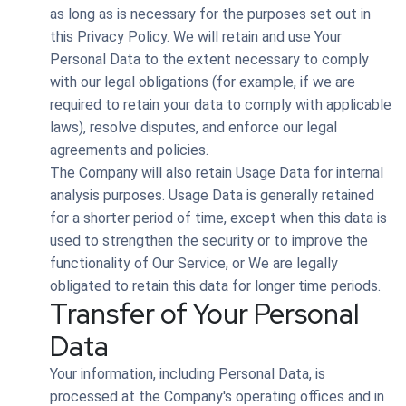
as long as is necessary for the purposes set out in
this Privacy Policy. We will retain and use Your
Personal Data to the extent necessary to comply
with our legal obligations (for example, if we are
required to retain your data to comply with applicable
laws), resolve disputes, and enforce our legal
agreements and policies.
The Company will also retain Usage Data for internal
analysis purposes. Usage Data is generally retained
for a shorter period of time, except when this data is
used to strengthen the security or to improve the
functionality of Our Service, or We are legally
obligated to retain this data for longer time periods.
Transfer of Your Personal
Data
Your information, including Personal Data, is
processed at the Company's operating offices and in