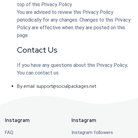
top of this Privacy Policy.
You are advised to review this Privacy Policy
periodically for any changes. Changes to this Privacy
Policy are effective when they are posted on this
page.
Contact Us
If you have any questions about this Privacy Policy,
You can contact us:
By email:
support@socialpackages.net
Instagram
Instagram
FAQ
Instagram followers