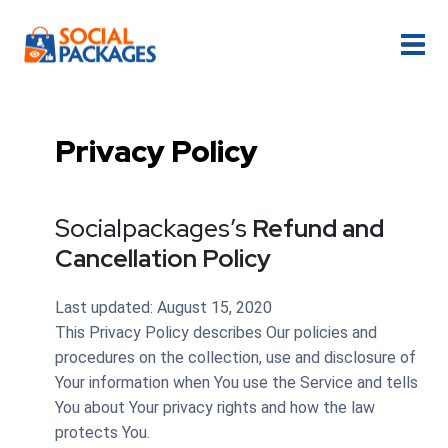
Privacy Policy
Socialpackages’s
Refund and
Cancellation Policy
Last updated: August 15, 2020
This Privacy Policy describes Our policies and
procedures on the collection, use and disclosure of
Your information when You use the Service and tells
You about Your privacy rights and how the law
protects You.