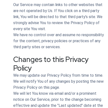
Our Service may contain links to other websites that
are not operated by Us. If You click on a third party
link, You will be directed to that third party's site. We
strongly advise You to review the Privacy Policy of
every site You visit.
We have no control over and assume no responsibility
for the content, privacy policies or practices of any
third party sites or services.
Changes to this Privacy
Policy
We may update our Privacy Policy from time to time.
We will notify You of any changes by posting the new
Privacy Policy on this page.
We will let You know via email and/or a prominent
notice on Our Service, prior to the change becoming
effective and update the "Last updated" date at the