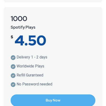
1000
Spotify Plays
4.50
$
Delivery 1 - 2 days
Worldwide Plays
Refill Guranteed
No Password needed
Buy Now