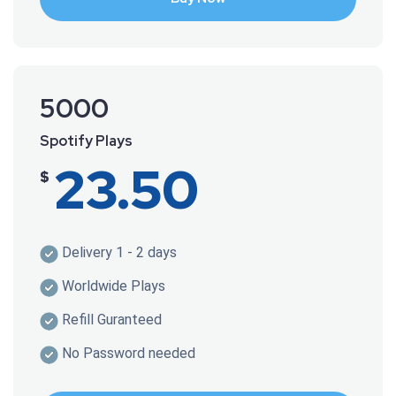
5000
Spotify Plays
23.50
$
Delivery 1 - 2 days
Worldwide Plays
Refill Guranteed
No Password needed