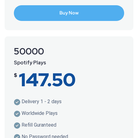
Buy Now
50000
Spotify Plays
147.50
$
Delivery 1 - 2 days
Worldwide Plays
Refill Guranteed
No Password needed