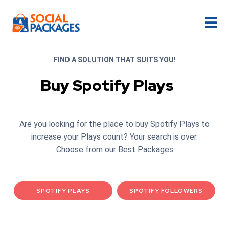
FIND A SOLUTION THAT SUITS YOU!
Buy Spotify Plays
Are you looking for the place to buy Spotify Plays to
increase your Plays count? Your search is over.
Choose from our Best Packages
SPOTIFY PLAYS
SPOTIFY FOLLOWERS