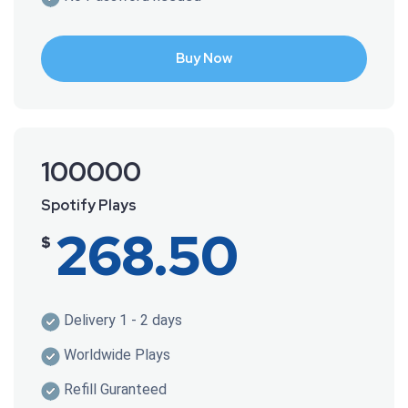
Buy Now
100000
Spotify Plays
268.50
$
Delivery 1 - 2 days
Worldwide Plays
Refill Guranteed