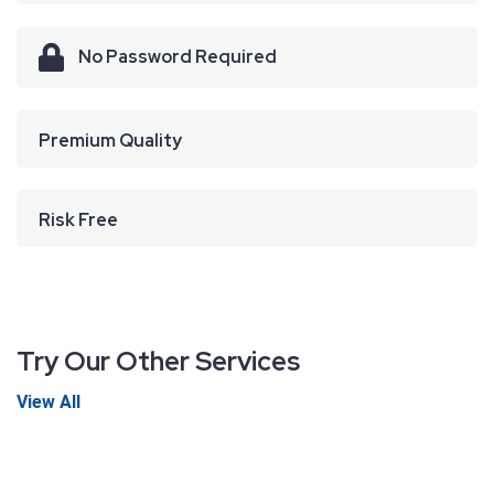
No Password Required
Premium Quality
Risk Free
Try Our Other Services
View All