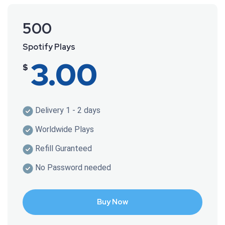
500
Spotify Plays
3.00
$
Delivery 1 - 2 days
Worldwide Plays
Refill Guranteed
No Password needed
Buy Now