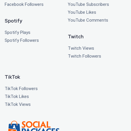
Facebook Followers
YouTube Subscribers
YouTube Likes
YouTube Comments
Spotify
Spotify Plays
Twitch
Spotify Followers
Twitch Views
Twitch Followers
TikTok
TikTok Followers
TikTok Likes
TikTok Views