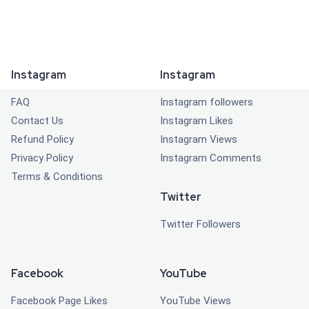
Instagram
Instagram
FAQ
Instagram followers
Contact Us
Instagram Likes
Refund Policy
Instagram Views
Privacy Policy
Instagram Comments
Terms & Conditions
Twitter
Twitter Followers
Facebook
YouTube
Facebook Page Likes
YouTube Views