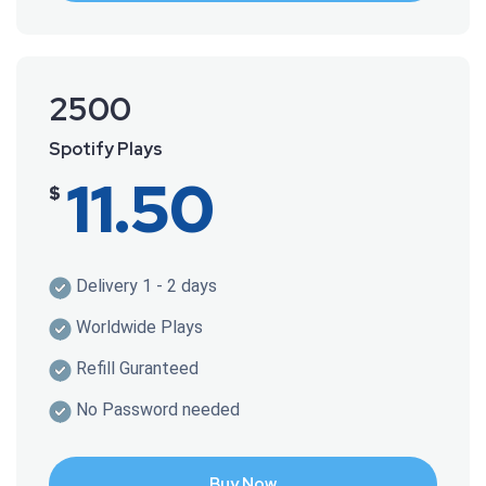
2500
Spotify Plays
11.50
$
Delivery 1 - 2 days
Worldwide Plays
Refill Guranteed
No Password needed
Buy Now