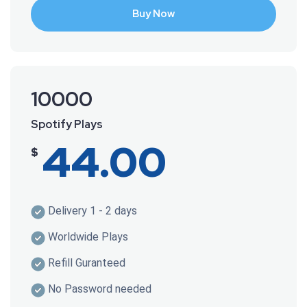
Buy Now
10000
Spotify Plays
44.00
$
Delivery 1 - 2 days
Worldwide Plays
Refill Guranteed
No Password needed