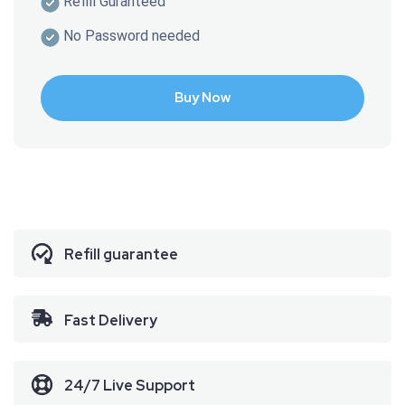
Refill Guranteed
No Password needed
Buy Now
Refill guarantee
Fast
Delivery
24/7 Live Support