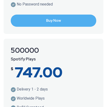
No Password needed
Buy Now
500000
Spotify Plays
747.00
$
Delivery 1 - 2 days
Worldwide Plays